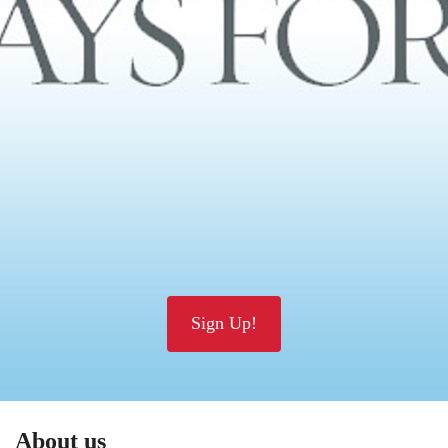
Sign Up!
About us