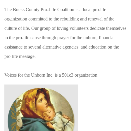
The Bucks County Pro-Life Coalition is a local pro-life
organization committed to the rebuilding and renewal of the
culture of life. Our group of loving volunteers dedicate themselves
to the pro-life cause through prayer for the unborn, financial
assistance to several alternative agencies, and education on the
pro-life message.
Voices for the Unborn Inc. is a 501c3 organization.