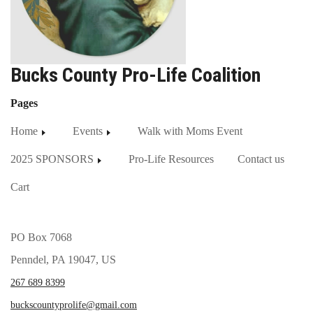
Bucks County Pro-Life Coalition
Pages
Home
Events
Walk with Moms Event
2025 SPONSORS
Pro-Life Resources
Contact us
Cart
PO Box 7068
Penndel, PA 19047, US
267 689 8399
buckscountyprolife@gmail.com