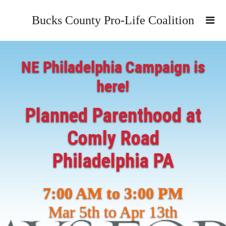
Bucks County Pro-Life Coalition
NE Philadelphia Campaign is
here!
Planned Parenthood at
Comly Road
Philadelphia PA
7:00 AM to 3:00 PM
Mar 5th to Apr 13th