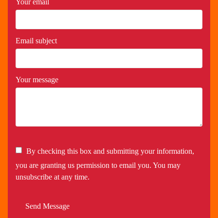
Your email
Email subject
Your message
By checking this box and submitting your information,
you are granting us permission to email you. You may
unsubscribe at any time.
Send Message