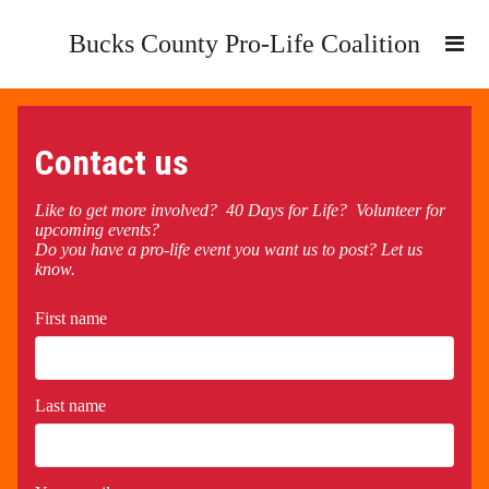
Bucks County Pro-Life Coalition
Contact us
Like to get more involved? 40 Days for Life? Volunteer for
upcoming events?
Do you have a pro-life event you want us to post? Let us
know.
First name
Last name