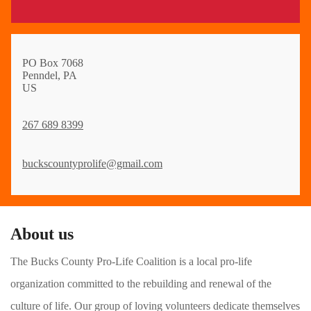
PO Box 7068
Penndel, PA
US
267 689 8399
buckscountyprolife@gmail.com
About us
The Bucks County Pro-Life Coalition is a local pro-life
organization committed to the rebuilding and renewal of the
culture of life. Our group of loving volunteers dedicate themselves