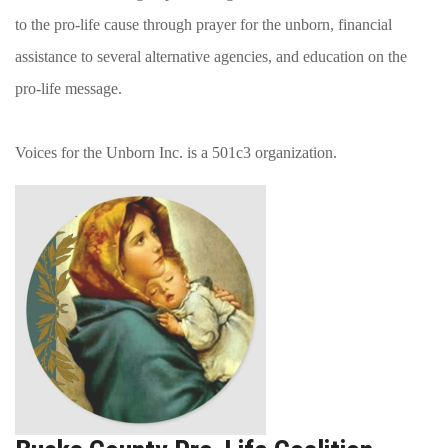
to the pro-life cause through prayer for the unborn, financial
assistance to several alternative agencies, and education on the
pro-life message.
Voices for the Unborn Inc. is a 501c3 organization.