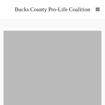
Bucks County Pro-Life Coalition