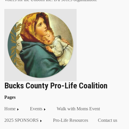
Bucks County Pro-Life Coalition
Pages
Home
Events
Walk with Moms Event
2025 SPONSORS
Pro-Life Resources
Contact us