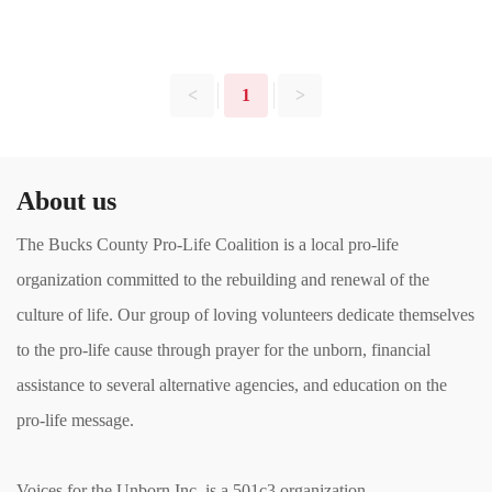
<
1
>
About us
The Bucks County Pro-Life Coalition is a local pro-life
organization committed to the rebuilding and renewal of the
culture of life. Our group of loving volunteers dedicate themselves
to the pro-life cause through prayer for the unborn, financial
assistance to several alternative agencies, and education on the
pro-life message.
Voices for the Unborn Inc. is a 501c3 organization.