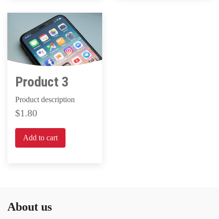
Product 3
Product description
1.80
Add to cart
About us