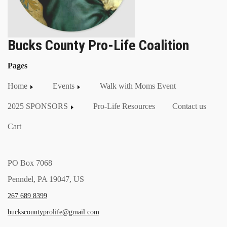
Bucks County Pro-Life Coalition
Pages
Home
Events
Walk with Moms Event
2025 SPONSORS
Pro-Life Resources
Contact us
Cart
PO Box 7068
Penndel, PA 19047, US
267 689 8399
buckscountyprolife@gmail.com