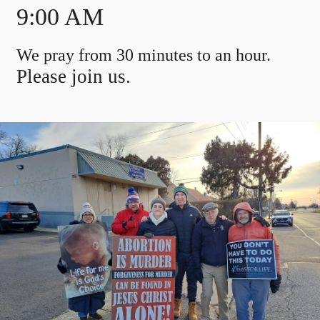
9:00 AM
We pray from 30 minutes to an hour.
Please join us.