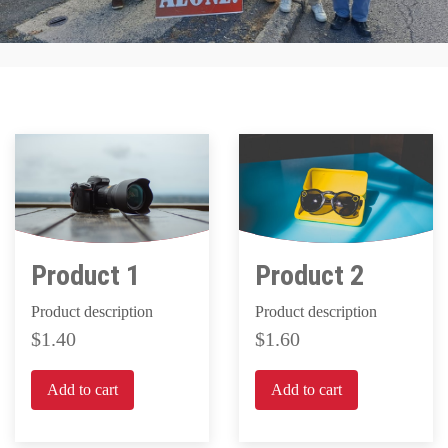
Product 1
Product 2
Product description
Product description
1.40
1.60
Add to cart
Add to cart