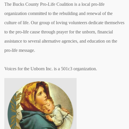
The Bucks County Pro-Life Coalition is a local pro-life
organization committed to the rebuilding and renewal of the
culture of life. Our group of loving volunteers dedicate themselves
to the pro-life cause through prayer for the unborn, financial
assistance to several alternative agencies, and education on the
pro-life message.
Voices for the Unborn Inc. is a 501c3 organization.