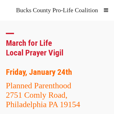
Bucks County Pro-Life Coalition
March for Life
Local Prayer Vigil
Friday, January 24th
Planned Parenthood
2751 Comly Road,
Philadelphia PA 19154